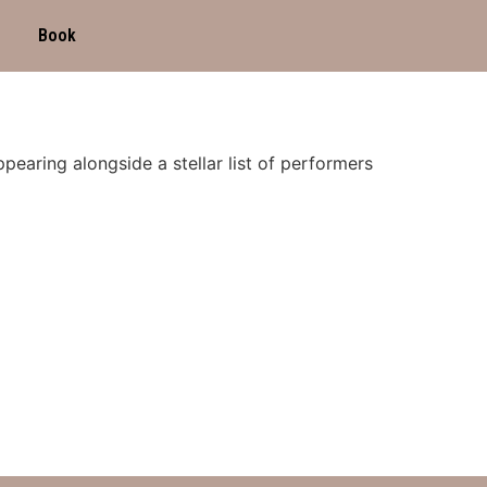
Book
pearing alongside a stellar list of performers