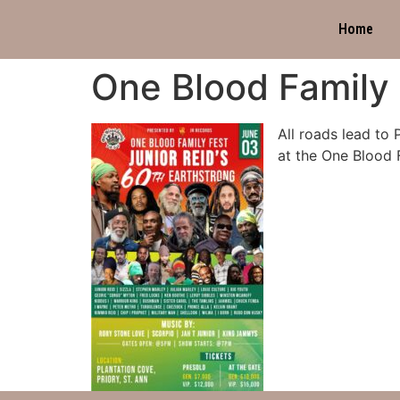
Home
One Blood Family 
All roads lead to 
at the One Blood F