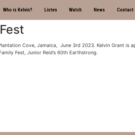
Who is Kelvin?
Listen
Watch
News
Contact
Fest
Plantation Cove, Jamaica, June 3rd 2023. Kelvin Grant is ap
amily Fest, Junior Reid’s 60th Earthstrong.