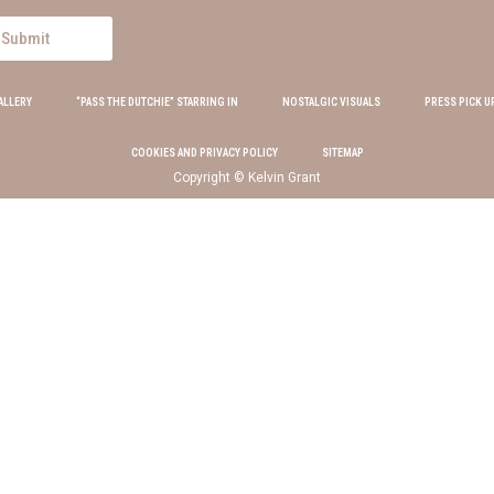
Submit
ALLERY
“PASS THE DUTCHIE” STARRING IN
NOSTALGIC VISUALS
PRESS PICK U
COOKIES AND PRIVACY POLICY
SITEMAP
Copyright © Kelvin Grant